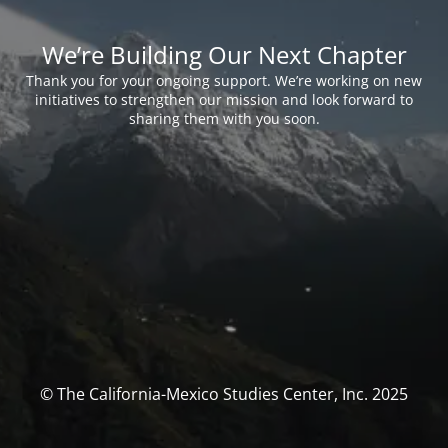
We’re Building Our Next Chapter
Thank you for your ongoing support. We’re working on new
initiatives to strengthen our mission and look forward to
sharing them with you soon.
© The California-Mexico Studies Center, Inc. 2025