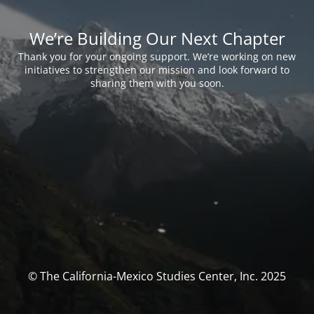
We’re Building Our Next Chapter
Thank you for your ongoing support. We’re working on new
initiatives to strengthen our mission and look forward to
sharing them with you soon.
© The California-Mexico Studies Center, Inc. 2025